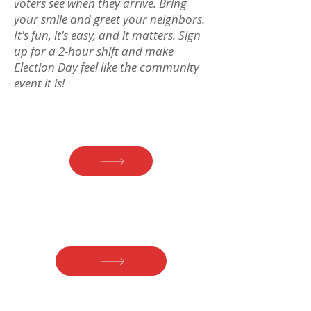
voters see when they arrive. Bring
your smile and greet your neighbors.
It's fun, it's easy, and it matters. Sign
up for a 2-hour shift and make
Election Day feel like the community
event it is!
Precinct 1
Fredericksen Library
Precinct 2 & 4
(Borough) Prosser Hall
Precinct 3