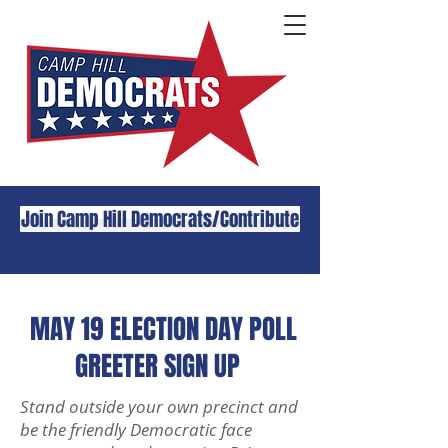
Join Camp Hill Democrats/Contribute
MAY 19 ELECTION DAY POLL
GREETER SIGN UP
Stand outside your own precinct and
be the friendly Democratic face