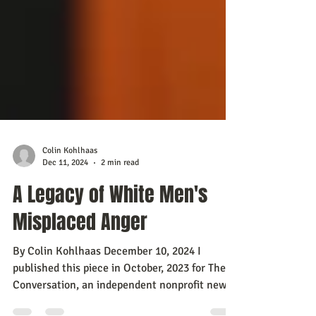
Colin Kohlhaas
Dec 11, 2024
2 min read
A Legacy of White Men's
Misplaced Anger
By Colin Kohlhaas December 10, 2024 I