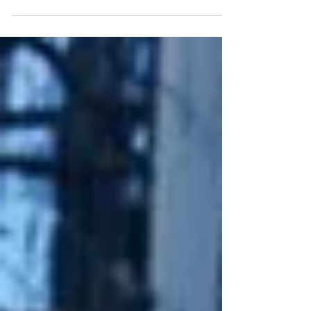
published this piece in October, 2023 for The
Conversation, an independent nonprofit news
platform,...