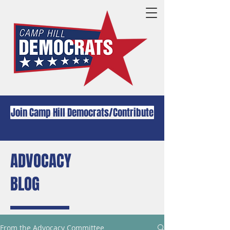
Join Camp Hill Democrats/Contribute
ADVOCACY
BLOG
From the Advocacy Committee