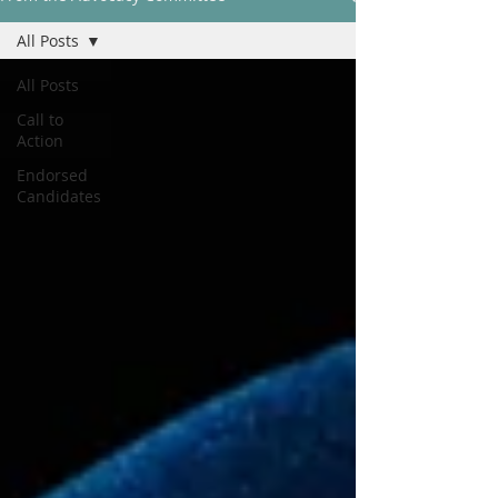
All Posts
All Posts
Call to
Action
Endorsed
Candidates