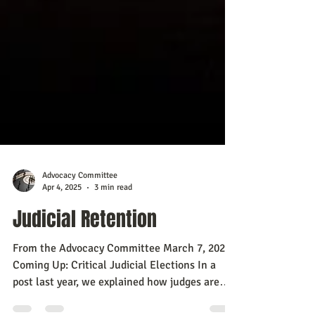
Advocacy Committee
Apr 4, 2025
3 min read
Judicial Retention
From the Advocacy Committee March 7, 2025
Coming Up: Critical Judicial Elections In a
post last year, we explained how judges are