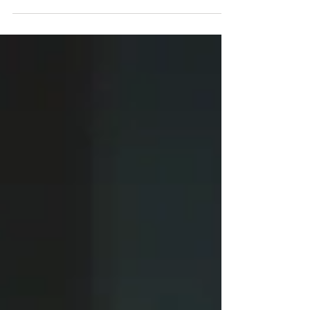
elected...