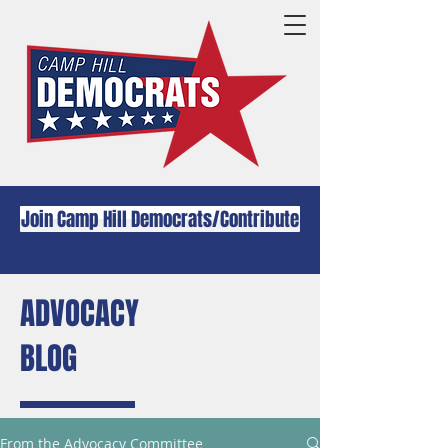
Join Camp Hill Democrats/Contribute
ADVOCACY
BLOG
From the Advocacy Committee