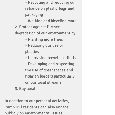
• Recycling and reducing our 
reliance on plastic bags and 
packaging 
• Walking and bicycling more 
2. Protect against further 
degradation of our environment by 
• Planting more trees 
• Reducing our use of 
plastics 
• Increasing recycling efforts 
• Developing and respecting 
the use of greenspaces and 
riparian borders particularly 
on our local streams 
3. Buy local. 
In addition to our personal activities, 
Camp Hill residents can also engage 
publicly on environmental issues. 