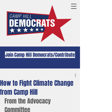
Join Camp Hill Democrats/Contribute
How to Fight Climate Change
from Camp Hill
From the Advocacy 
Committee