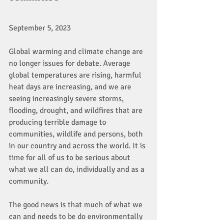
September 5, 2023
Global warming and climate change are 
no longer issues for debate. Average 
global temperatures are rising, harmful 
heat days are increasing, and we are 
seeing increasingly severe storms, 
flooding, drought, and wildfires that are 
producing terrible damage to 
communities, wildlife and persons, both 
in our country and across the world. It is 
time for all of us to be serious about 
what we all can do, individually and as a 
community. 
The good news is that much of what we 
can and needs to be do environmentally 