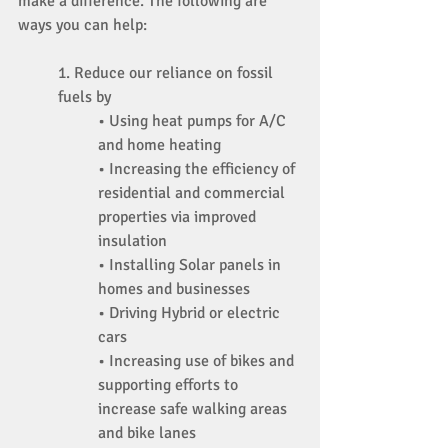
make a difference. The following are 
ways you can help: 
1. Reduce our reliance on fossil 
fuels by 
• Using heat pumps for A/C 
and home heating 
• Increasing the efficiency of 
residential and commercial 
properties via improved 
insulation 
• Installing Solar panels in 
homes and businesses 
• Driving Hybrid or electric 
cars 
• Increasing use of bikes and 
supporting efforts to 
increase safe walking areas 
and bike lanes 