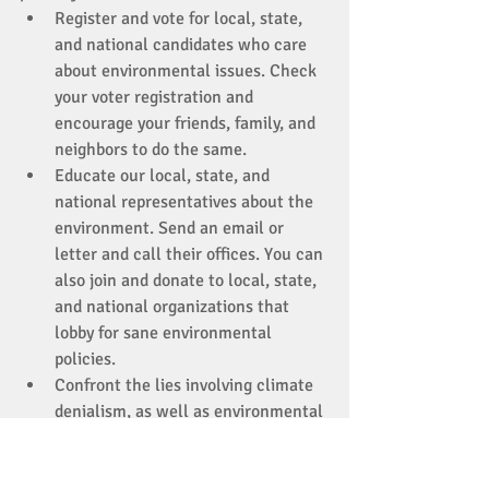
Register and vote for local, state, 
and national candidates who care 
about environmental issues. Check 
your voter registration and 
encourage your friends, family, and 
neighbors to do the same. 
Educate our local, state, and 
national representatives about the 
environment. Send an email or 
letter and call their offices. You can 
also join and donate to local, state, 
and national organizations that 
lobby for sane environmental 
policies. 
Confront the lies involving climate 
denialism, as well as environmental 
nihilism (“It’s hopeless/there’s 
nothing we can do”) when you 