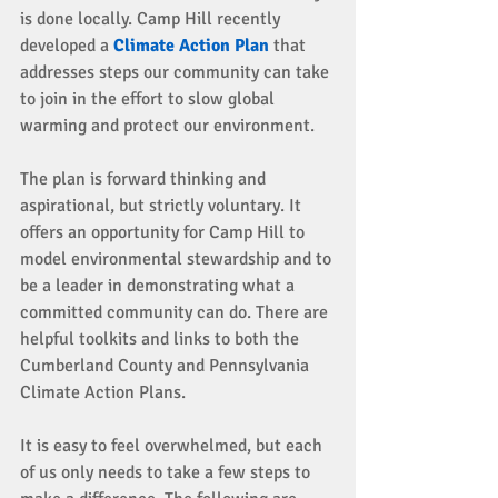
is done locally. Camp Hill recently 
developed a 
Climate Action Plan 
that 
addresses steps our community can take 
to join in the effort to slow global 
warming and protect our environment. 
The plan is forward thinking and 
aspirational, but strictly voluntary. It 
offers an opportunity for Camp Hill to 
model environmental stewardship and to 
be a leader in demonstrating what a 
committed community can do. There are 
helpful toolkits and links to both the 
Cumberland County and Pennsylvania 
Climate Action Plans. 
It is easy to feel overwhelmed, but each 
of us only needs to take a few steps to 