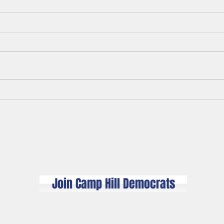
Polit
A Legacy of White Men's
Misplaced Anger
© 2026 Camp Hill Democrats​
camphilldemocrats@gmail.com
Proudly created with
Wix.com
Join Camp Hill Democrats