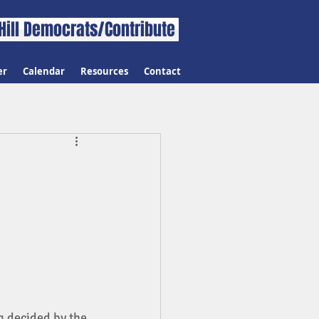
Hill Democrats/Contribute
er
Calendar
Resources
Contact
g decided by the 