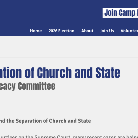
Join Camp 
Home
2026 Election
About
Join Us
Volunte
tion of Church and State
ocacy Committee
d the Separation of Church and State 
Justices on the Supreme Court, many recent cases are bein