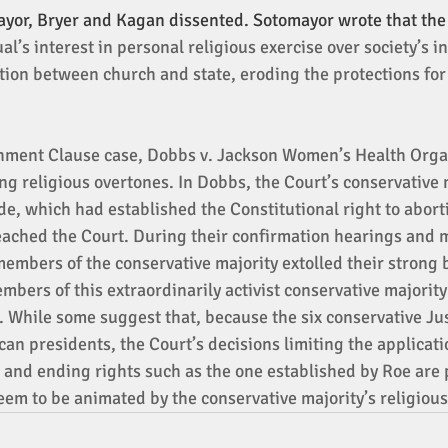
yor, Bryer and Kagan dissented. Sotomayor wrote that the 
al’s interest in personal religious exercise over society’s in
tion between church and state, eroding the protections for 
shment Clause case, Dobbs v. Jackson Women’s Health Orga
ng religious overtones. In Dobbs, the Court’s conservative 
e, which had established the Constitutional right to aborti
ached the Court. During their confirmation hearings and 
mbers of the conservative majority extolled their strong be
bers of this extraordinarily activist conservative majority 
. While some suggest that, because the six conservative Ju
an presidents, the Court’s decisions limiting the applicatio
and ending rights such as the one established by Roe are po
eem to be animated by the conservative majority’s religious