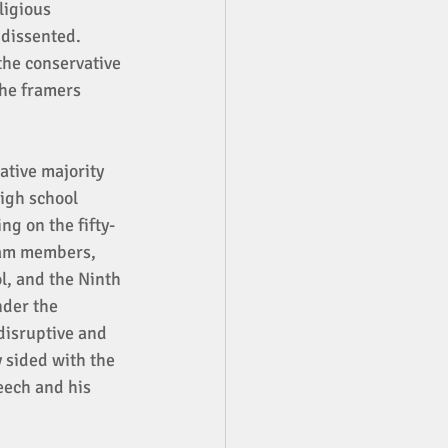
ligious 
 dissented. 
the conservative 
he framers 
ative majority 
igh school 
ng on the fifty-
eam members, 
l, and the Ninth 
nder the 
disruptive and 
 sided with the 
eech and his 