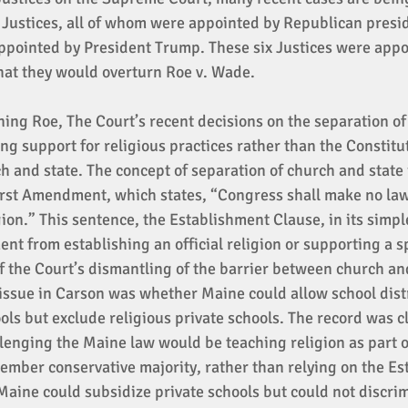
e Justices, all of whom were appointed by Republican presid
ppointed by President Trump. These six Justices were appo
hat they would overturn Roe v. Wade. 
rning Roe, The Court’s recent decisions on the separation o
ong support for religious practices rather than the Constitut
h and state. The concept of separation of church and state i
First Amendment, which states, “Congress shall make no law
ion.” This sentence, the Establishment Clause, in its simpl
t from establishing an official religion or supporting a sp
 the Court’s dismantling of the barrier between church and
issue in Carson was whether Maine could allow school distr
ools but exclude religious private schools. The record was cl
llenging the Maine law would be teaching religion as part of
ember conservative majority, rather than relying on the Es
Maine could subsidize private schools but could not discrim