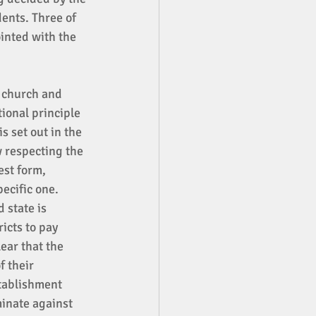
ents. Three of 
inted with the 
f church and 
ional principle 
s set out in the 
 respecting the 
est form, 
ecific one. 
 state is 
icts to pay 
ear that the 
 their 
tablishment 
inate against 