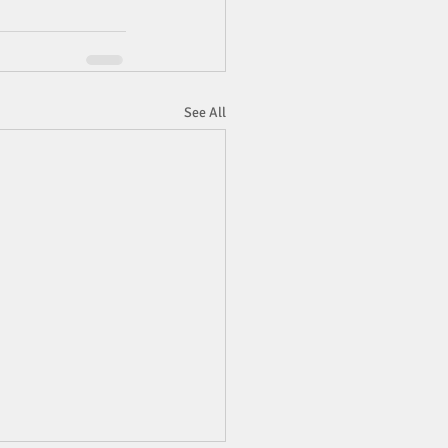
See All