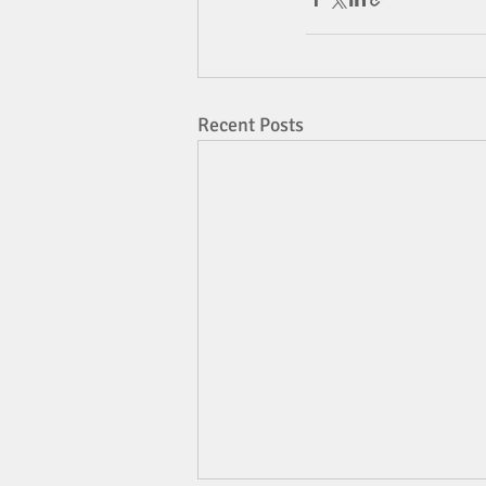
Recent Posts