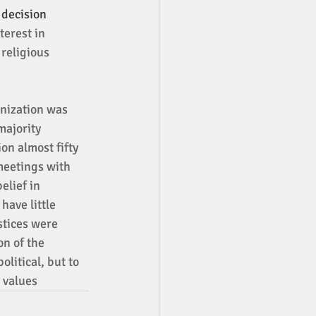
decision 
terest in 
religious 
nization was 
majority 
on almost fifty 
meetings with 
lief in 
have little 
stices were 
n of the 
litical, but to 
 values 