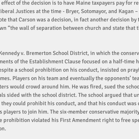
 effect of the decision is to have Maine taxpayers pay for re
iberal Justices at the time - Bryer, Sotomayor, and Kagan –
te that Carson was a decision, in fact another decision by 
wn “the wall of separation between church and state that t
Kennedy v. Bremerton School District, in which the conserv
ments of the Establishment Clause focused on a half-time h
spite a school prohibition on his conduct, insisted on prayi
ames. Players on his team and eventually the opponents’ t
ters would crowd around him. He was fired, sued the schoo
ls sided with the school district. The school argued that u
they could prohibit his conduct, and that his conduct was 
s players to join him. The six-member conservative majority
e prohibition violated his First Amendment right to free sp
on. 