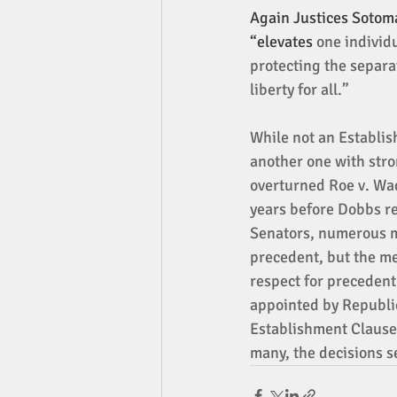
Again Justices Sotoma
“elevates 
one individu
protecting the separa
liberty for all.” 
While not an Establi
another one with stro
overturned Roe v. Wad
years before Dobbs re
Senators, numerous me
precedent, but the mem
respect for precedent
appointed by Republic
Establishment Clause 
many, the decisions s