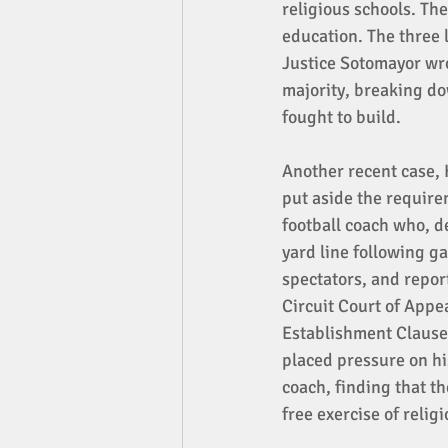
religious schools. The
education. The three l
Justice Sotomayor wro
majority, breaking do
fought to build. 
Another recent case, 
put aside the require
football coach who, de
yard line following g
spectators, and repor
Circuit Court of Appea
Establishment Clause 
placed pressure on hi
coach, finding that th
free exercise of religi