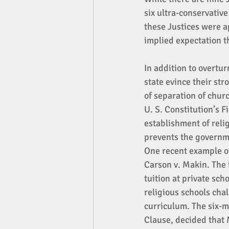
six ultra-conservativ
these Justices were a
implied expectation t
In addition to overtu
state evince their str
of separation of churc
U. S. Constitution’s 
establishment of relig
prevents the governmen
One recent example of
Carson v. Makin. The 
tuition at private sch
religious schools cha
curriculum. The six-m
Clause, decided that 