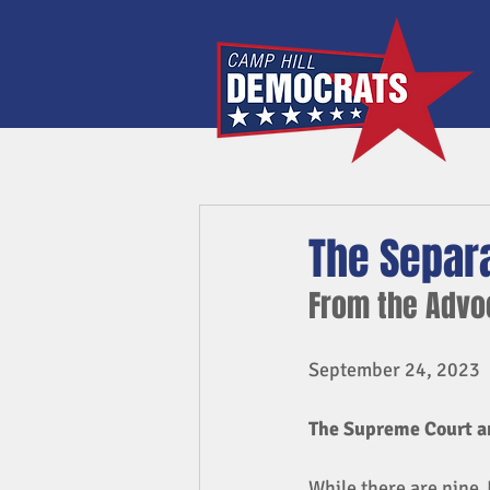
The Separa
From the Adv
September 24, 2023
The Supreme Court an
While there are nine 