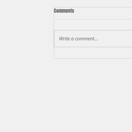
Comments
Judicial Retention
Write a comment...